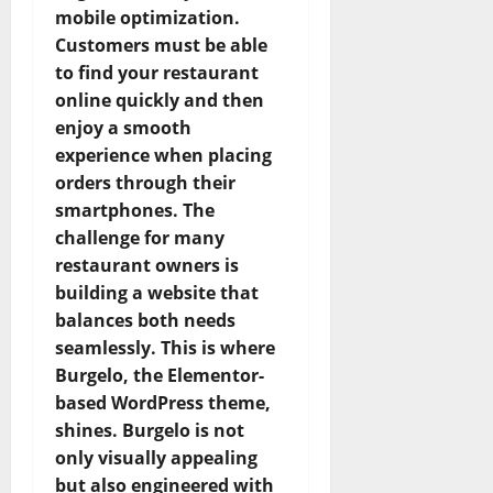
mobile optimization.
Customers must be able
to find your restaurant
online quickly and then
enjoy a smooth
experience when placing
orders through their
smartphones. The
challenge for many
restaurant owners is
building a website that
balances both needs
seamlessly. This is where
Burgelo, the Elementor-
based WordPress theme,
shines. Burgelo is not
only visually appealing
but also engineered with