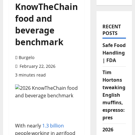
KnowTheChain
food and
RECENT
beverage
POSTS
benchmark
Safe Food
Handling
Burgelo
| FDA
February 22, 2026
Tim
3 minutes read
Hortons
tweaking
English
muffins,
espresso:
pres
With nearly
1.3 billion
2026
people working in agrifood