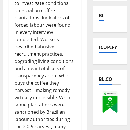
to investigate conditions
on Brazilian coffee
BL
plantations. Indicators of
forced labour were found
in every interview
conducted. Workers
described abusive
ICOPIFY
recruitment practices,
degrading living conditions
and a near total lack of
transparency about who
BL.CO
buys the coffee they
harvest – making remedy
virtually impossible. While
some plantations were
sanctioned by Brazilian
labour authorities during
the 2025 harvest, many