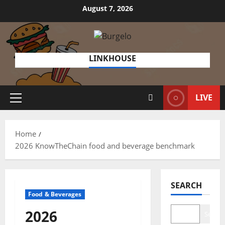
Skip
August 7, 2026
to
content
LINKHOUSE
LIVE
Primary
Menu
Home
2026 KnowTheChain food and beverage benchmark
SEARCH
Food & Beverages
2026
Search