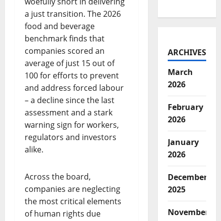
woefully short in delivering
a just transition. The 2026
food and beverage
benchmark finds that
companies scored an
ARCHIVES
average of just 15 out of
March
100 for efforts to prevent
2026
and address forced labour
– a decline since the last
February
assessment and a stark
2026
warning sign for workers,
regulators and investors
January
alike.
2026
Across the board,
December
companies are neglecting
2025
the most critical elements
November
of human rights due