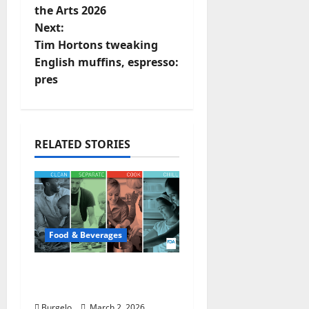
t
the Arts 2026
Next:
n
Tim Hortons tweaking
English muffins, espresso:
a
pres
v
i
RELATED STORIES
g
a
t
Food & Beverages
i
o
Safe Food Handling |
FDA
n
Burgelo
March 2, 2026