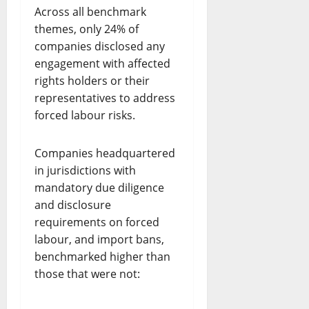
Across all benchmark
themes, only 24% of
companies disclosed any
engagement with affected
rights holders or their
representatives to address
forced labour risks.
Companies headquartered
in jurisdictions with
mandatory due diligence
and disclosure
requirements on forced
labour, and import bans,
benchmarked higher than
those that were not: