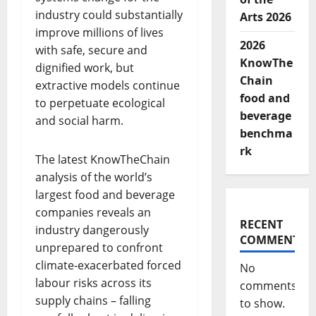
industry could substantially
Arts 2026
improve millions of lives
2026
with safe, secure and
KnowThe
dignified work, but
Chain
extractive models continue
food and
to perpetuate ecological
beverage
and social harm.
benchma
rk
The latest KnowTheChain
analysis of the world’s
largest food and beverage
companies reveals an
RECENT
industry dangerously
COMMENTS
unprepared to confront
climate-exacerbated forced
No
labour risks across its
comments
supply chains – falling
to show.