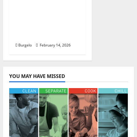
REVIEW: NEW Food and
Beverage Items
Available at the EPCOT
International Festival
of the Arts 2026
Burgelo
February 14, 2026
YOU MAY HAVE MISSED