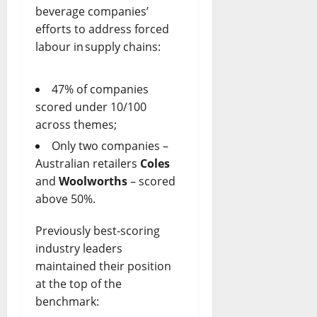
beverage companies’
efforts to address forced
labour in supply chains:
47% of companies
scored under 10/100
across themes;
Only two companies –
Australian retailers
Coles
and
Woolworths
– scored
above 50%.
Previously best-scoring
industry leaders
maintained their position
at the top of the
benchmark: