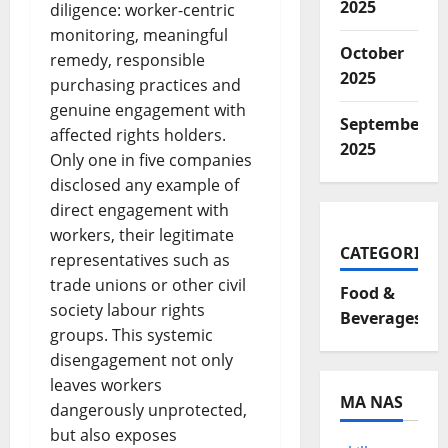
2025
diligence: worker-centric
monitoring, meaningful
October
remedy, responsible
2025
purchasing practices and
genuine engagement with
September
affected rights holders.
2025
Only one in five companies
disclosed any example of
direct engagement with
workers, their legitimate
CATEGORIES
representatives such as
trade unions or other civil
Food &
society labour rights
Beverages
groups. This systemic
disengagement not only
leaves workers
MA NAS
dangerously unprotected,
but also exposes