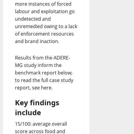
more instances of forced
labour and exploitation go
undetected and
unremedied owing to a lack
of enforcement resources
and brand inaction.
Results from the ADERE-
MG study inform the
benchmark report below;
to read the full case study
report, see here.
Key
findings
include
15/100: average overall
score across food and