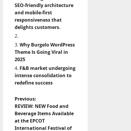
SEO-friendly architecture
and mobile-first
responsiveness that
delights customers.
Why Burgelo WordPress
Theme Is Going Viral in
2025
F&B market undergoing
intense consolidation to
redefine success
P
Previous:
REVIEW: NEW Food and
o
Beverage Items Available
at the EPCOT
s
International Festival of