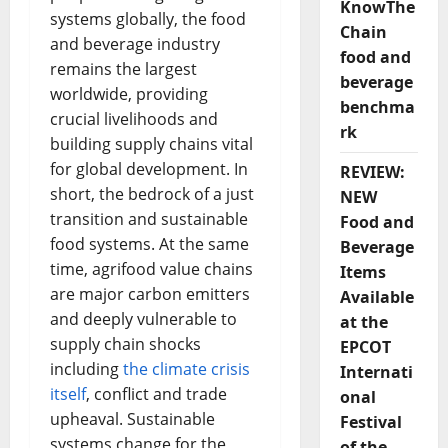
KnowThe
systems globally, the food
Chain
and beverage industry
food and
remains the largest
beverage
worldwide, providing
benchma
crucial livelihoods and
rk
building supply chains vital
for global development. In
REVIEW:
short, the bedrock of a just
NEW
transition and sustainable
Food and
food systems. At the same
Beverage
time, agrifood value chains
Items
are major carbon emitters
Available
and deeply vulnerable to
at the
supply chain shocks
EPCOT
including
the climate crisis
Internati
itself
, conflict and trade
onal
upheaval. Sustainable
Festival
systems change for the
of the