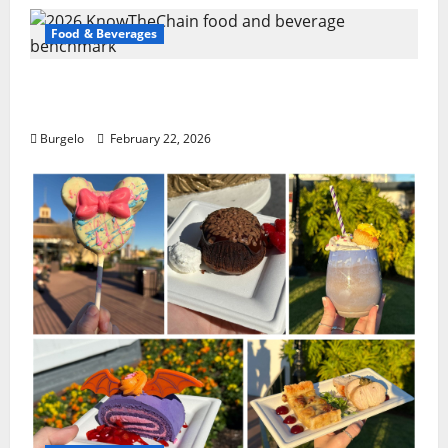
Food & Beverages
2026 KnowTheChain food and beverage
benchmark
Burgelo
February 22, 2026