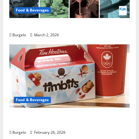
Food & Beverages
Safe Food Handling | FDA
Burgelo
March 2, 2026
Food & Beverages
Tim Hortons tweaking English muffins,
espresso: pres
Burgelo
February 26, 2026