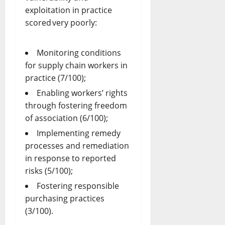
exploitation in practice
scored very poorly:
Monitoring conditions
for supply chain workers in
practice (7/100);
Enabling workers’ rights
through fostering freedom
of association (6/100);
Implementing remedy
processes and remediation
in response to reported
risks (5/100);
Fostering responsible
purchasing practices
(3/100).