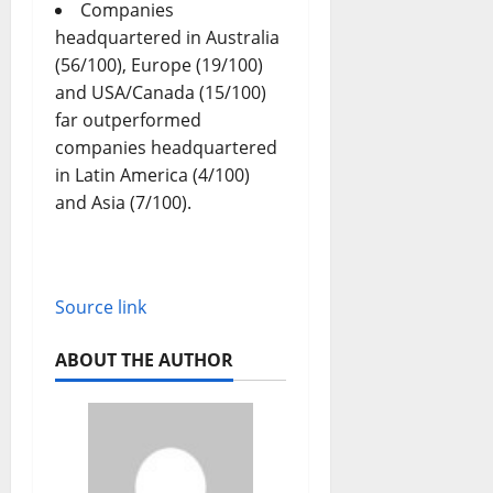
Companies
headquartered in Australia
(56/100), Europe (19/100)
and USA/Canada (15/100)
far outperformed
companies headquartered
in Latin America (4/100)
and Asia (7/100).
Source link
ABOUT THE AUTHOR