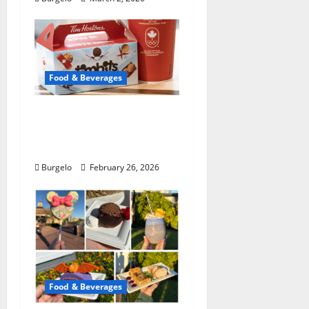
Food & Beverages
Tim Hortons tweaking
English muffins,
espresso: pres
Burgelo
February 26, 2026
Food & Beverages