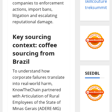
skillcouture
companies to enforcement
treksummit
actions, import bans,
litigation and escalating
reputational damage.
Key sourcing
context: coffee
sourcing from
Brazil
To understand how
SEEDBL
corporate failures translate
into real-world harm,
KnowTheChain partnered
with Articulation of Rural
Employees of the State of
Minas Gerais (ADERE-MG)