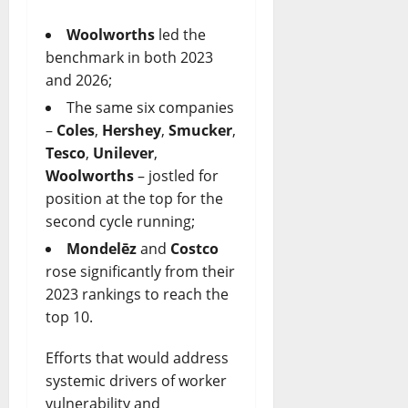
Woolworths
led the
benchmark in both 2023
and 2026;
The same six companies
–
Coles
,
Hershey
,
Smucker
,
Tesco
,
Unilever
,
Woolworths
– jostled for
position at the top for the
second cycle running;
Mondelēz
and
Costco
rose significantly from their
2023 rankings to reach the
top 10.
Efforts that would address
systemic drivers of worker
vulnerability and