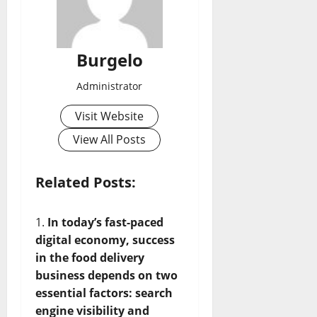
Burgelo
Administrator
Visit Website
View All Posts
Related Posts:
In today’s fast-paced
digital economy, success
in the food delivery
business depends on two
essential factors: search
engine visibility and