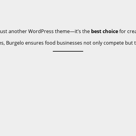
’t just another WordPress theme—it’s the
best choice
for cre
res, Burgelo ensures food businesses not only compete but th