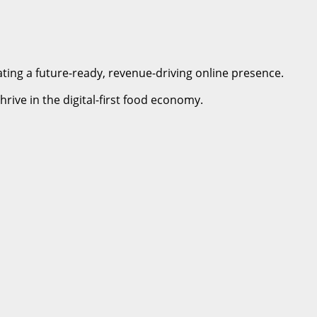
ating a future-ready, revenue-driving online presence.
rive in the digital-first food economy.