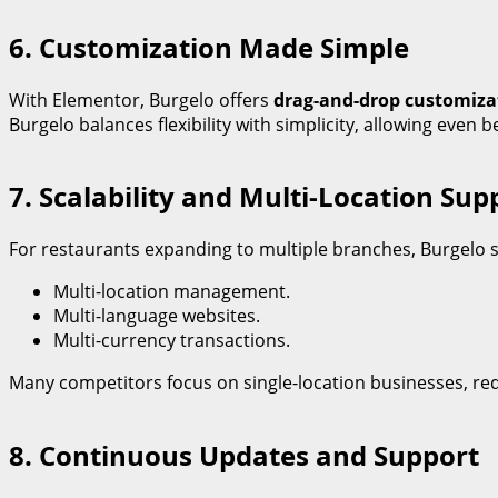
6. Customization Made Simple
With Elementor, Burgelo offers
drag-and-drop customiza
Burgelo balances flexibility with simplicity, allowing even 
7. Scalability and Multi-Location Sup
For restaurants expanding to multiple branches, Burgelo 
Multi-location management.
Multi-language websites.
Multi-currency transactions.
Many competitors focus on single-location businesses, req
8. Continuous Updates and Support