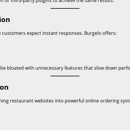
n or third-party plugins to achieve the same results.
ion
ere customers expect instant responses. Burgelo offers:
 be bloated with unnecessary features that slow down perf
ion
ming restaurant websites into powerful online ordering syst