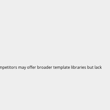
petitors may offer broader template libraries but lack