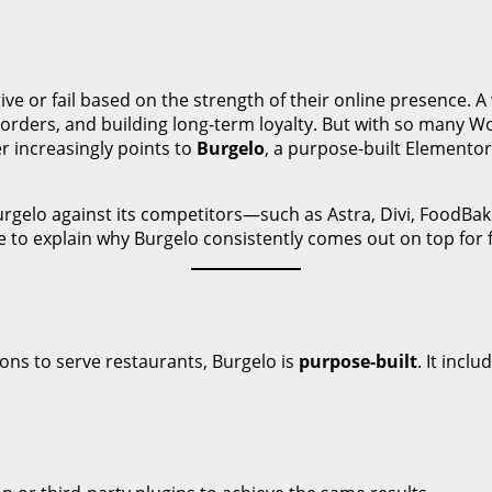
ive or fail based on the strength of their online presence. A 
 orders, and building long-term loyalty. But with so many 
r increasingly points to
Burgelo
, a purpose-built Elemento
urgelo against its competitors—such as Astra, Divi, FoodBa
ue to explain why Burgelo consistently comes out on top for f
ons to serve restaurants, Burgelo is
purpose-built
. It inclu