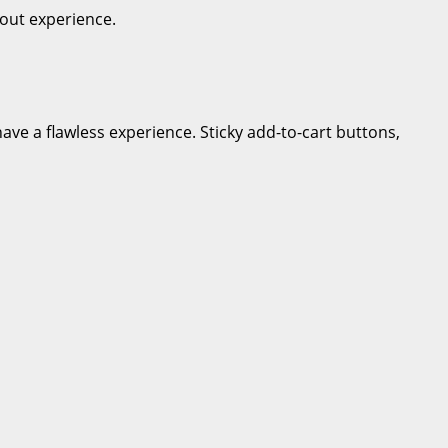
out experience.
ve a flawless experience. Sticky add-to-cart buttons,