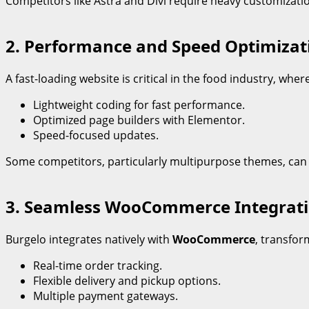
Competitors like Astra and Divi require heavy customizatio
2. Performance and Speed Optimizat
A fast-loading website is critical in the food industry, wh
Lightweight coding for fast performance.
Optimized page builders with Elementor.
Speed-focused updates.
Some competitors, particularly multipurpose themes, can
3. Seamless WooCommerce Integrat
Burgelo integrates natively with
WooCommerce
, transfor
Real-time order tracking.
Flexible delivery and pickup options.
Multiple payment gateways.