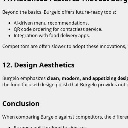
Beyond the basics, Burgelo offers future-ready tools:
AI-driven menu recommendations.
QR code ordering for contactless service.
Integration with food delivery apps.
Competitors are often slower to adopt these innovations,
12. Design Aesthetics
Burgelo emphasizes
clean, modern, and appetizing desi
the food-focused design polish that Burgelo provides out o
Conclusion
When comparing Burgelo against competitors, the differen
Purpose-built for food businesses.