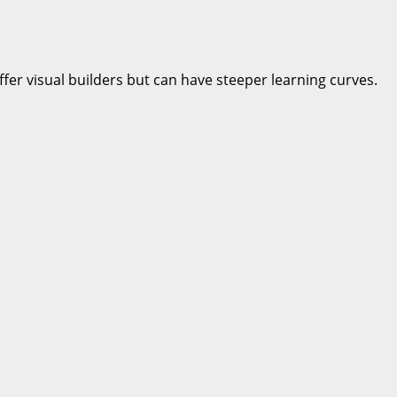
fer visual builders but can have steeper learning curves.