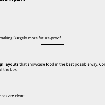
 making Burgelo more future-proof.
gn layouts
that showcase food in the best possible way. Com
f the box.
ces are clear: