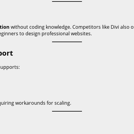
tion
without coding knowledge. Competitors like Divi also of
beginners to design professional websites.
port
supports:
uiring workarounds for scaling.