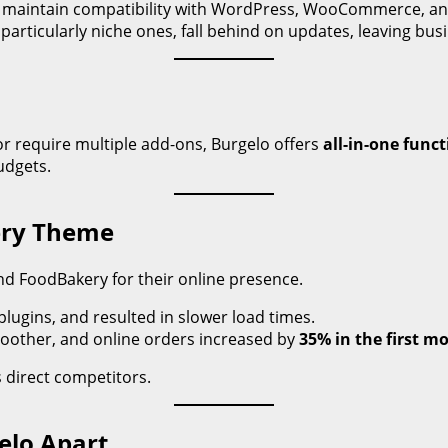
 maintain compatibility with WordPress, WooCommerce, an
rticularly niche ones, fall behind on updates, leaving bus
r require multiple add-ons, Burgelo offers
all-in-one funct
udgets.
kery Theme
nd FoodBakery for their online presence.
plugins, and resulted in slower load times.
oother, and online orders increased by
35% in the first m
 direct competitors.
elo Apart