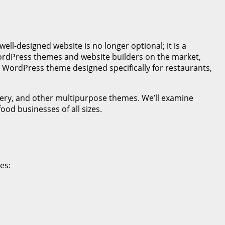
well-designed website is no longer optional; it is a
WordPress themes and website builders on the market,
r WordPress theme designed specifically for restaurants,
kery, and other multipurpose themes. We’ll examine
ood businesses of all sizes.
des: