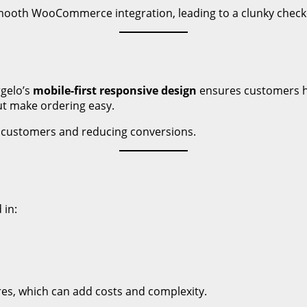
smooth WooCommerce integration, leading to a clunky check
gelo’s
mobile-first responsive design
ensures customers ha
ut make ordering easy.
g customers and reducing conversions.
 in:
res, which can add costs and complexity.