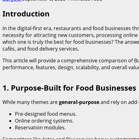
Introduction
In the digital-first era, restaurants and food businesses thr
necessity for attracting new customers, processing online
which one is truly the best for food businesses? The answe
cafés, and food delivery services.
This article will provide a comprehensive comparison of B
performance, features, design, scalability, and overall val
1. Purpose-Built for Food Businesses
While many themes are
general-purpose
and rely on add-
Pre-designed food menus.
Online ordering systems.
Reservation modules.