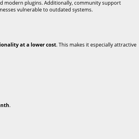
d modern plugins. Additionally, community support
inesses vulnerable to outdated systems.
ionality at a lower cost
. This makes it especially attractive
onth
.