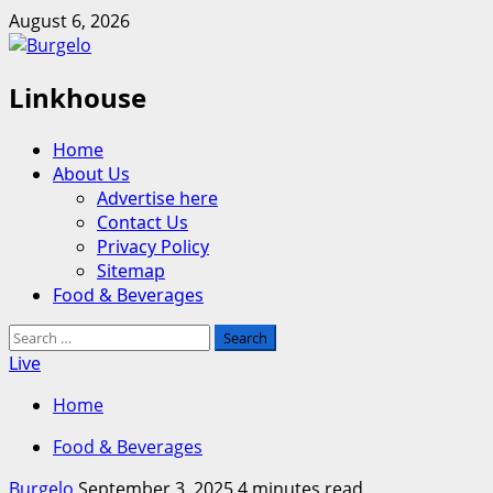
Skip
August 6, 2026
to
content
Linkhouse
Primary
Home
Menu
About Us
Advertise here
Contact Us
Privacy Policy
Sitemap
Food & Beverages
Search
for:
Live
Home
Food & Beverages
Burgelo
September 3, 2025
4 minutes read