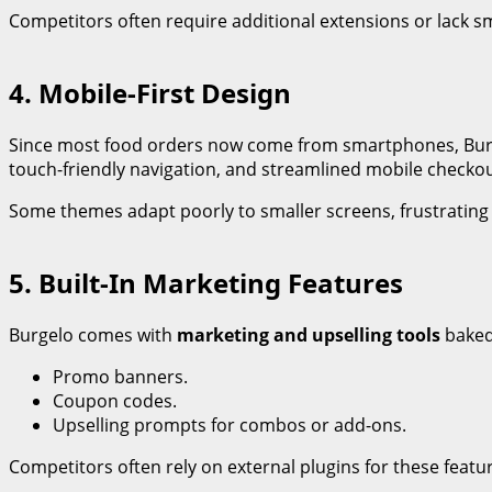
Competitors often require additional extensions or lack 
4. Mobile-First Design
Since most food orders now come from smartphones, Bur
touch-friendly navigation, and streamlined mobile checko
Some themes adapt poorly to smaller screens, frustratin
5. Built-In Marketing Features
Burgelo comes with
marketing and upselling tools
baked
Promo banners.
Coupon codes.
Upselling prompts for combos or add-ons.
Competitors often rely on external plugins for these featu