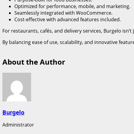
Optimized for performance, mobile, and marketing.
Seamlessly integrated with WooCommerce.
Cost-effective with advanced features included.
For restaurants, cafés, and delivery services, Burgelo isn
By balancing ease of use, scalability, and innovative featu
About the Author
Burgelo
Administrator