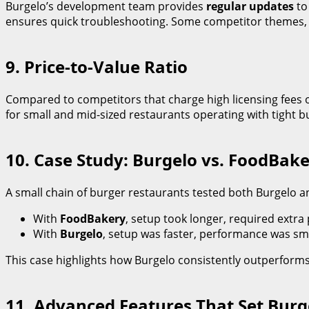
Burgelo’s development team provides
regular updates
to
ensures quick troubleshooting. Some competitor themes, pa
9. Price-to-Value Ratio
Compared to competitors that charge high licensing fees o
for small and mid-sized restaurants operating with tight b
10. Case Study: Burgelo vs. FoodBa
A small chain of burger restaurants tested both Burgelo a
With
FoodBakery
, setup took longer, required extra 
With
Burgelo
, setup was faster, performance was sm
This case highlights how Burgelo consistently outperforms
11. Advanced Features That Set Burg