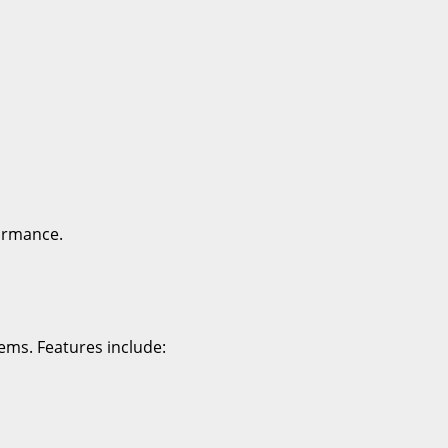
ormance.
ems. Features include: