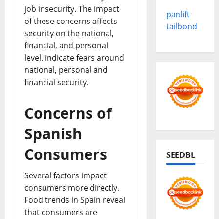
job insecurity. The impact
panlift
of these concerns affects
tailbond
security on the national,
financial, and personal
level. indicate fears around
national, personal and
financial security.
Concerns of
Spanish
Consumers
SEEDBL
Several factors impact
consumers more directly.
Food trends in Spain reveal
that consumers are