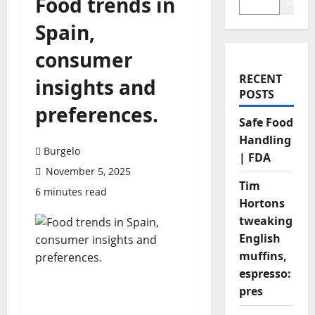
Food trends in
Search
Spain,
consumer
RECENT
insights and
POSTS
preferences.
Safe Food
Handling
Burgelo
| FDA
November 5, 2025
Tim
6 minutes read
Hortons
tweaking
English
muffins,
espresso:
pres