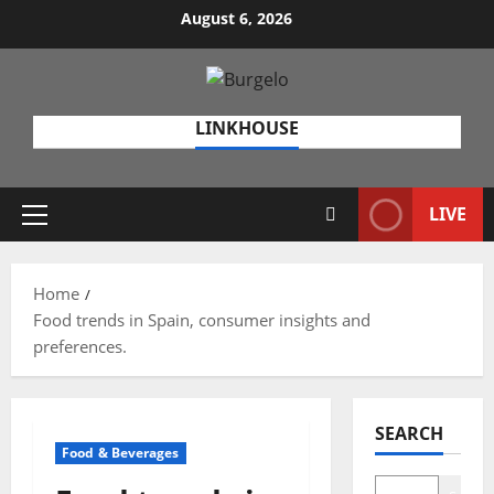
Skip
August 6, 2026
to
content
LINKHOUSE
LIVE
Primary
Menu
Home
Food trends in Spain, consumer insights and
preferences.
SEARCH
Food & Beverages