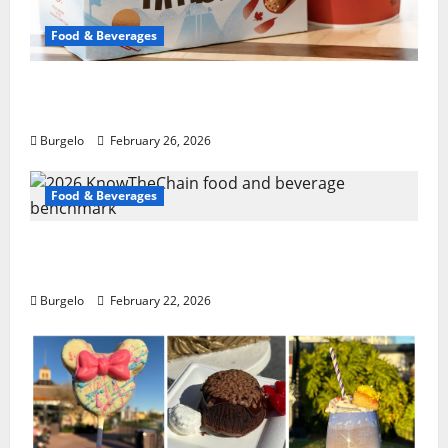
Food & Beverages
Tim Hortons tweaking English muffins,
espresso: pres
Burgelo
February 26, 2026
Food & Beverages
2026 KnowTheChain food and beverage
benchmark
Burgelo
February 22, 2026