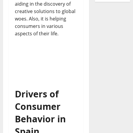
aiding in the discovery of
creative solutions to global
woes. Also, it is helping
consumers in various
aspects of their life.
Drivers of
Consumer
Behavior in
Spain