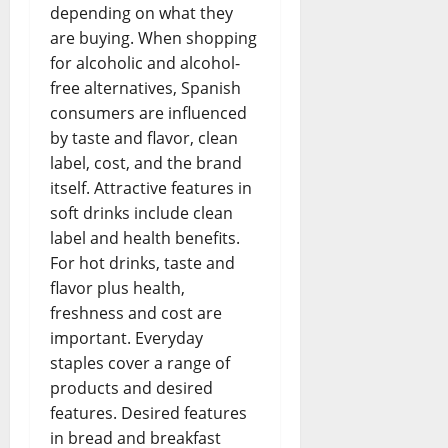
depending on what they
are buying. When shopping
for alcoholic and alcohol-
free alternatives, Spanish
consumers are influenced
by taste and flavor, clean
label, cost, and the brand
itself. Attractive features in
soft drinks include clean
label and health benefits.
For hot drinks, taste and
flavor plus health,
freshness and cost are
important. Everyday
staples cover a range of
products and desired
features. Desired features
in bread and breakfast