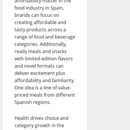
affordability matter in the
food industry in Spain,
brands can focus on
creating affordable and
tasty products across a
range of food and beverage
categories. Additionally,
ready meals and snacks
with limited-edition flavors
and novel formats can
deliver excitement plus
affordability and familiarity.
One idea is a line of value-
priced meals from different
Spanish regions.
Health drives choice and
category growth in the