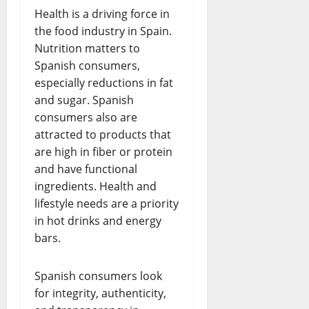
Health is a driving force in
the food industry in Spain.
Nutrition matters to
Spanish consumers,
especially reductions in fat
and sugar. Spanish
consumers also are
attracted to products that
are high in fiber or protein
and have functional
ingredients. Health and
lifestyle needs are a priority
in hot drinks and energy
bars.
Spanish consumers look
for integrity, authenticity,