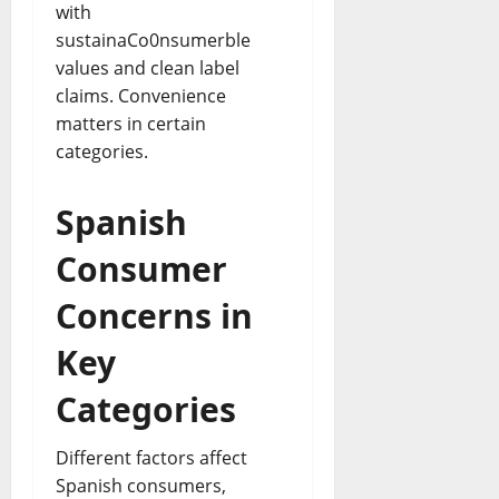
with
sustainaCo0nsumerble
values and clean label
claims. Convenience
matters in certain
categories.
Spanish
Consumer
Concerns in
Key
Categories
Different factors affect
Spanish consumers,