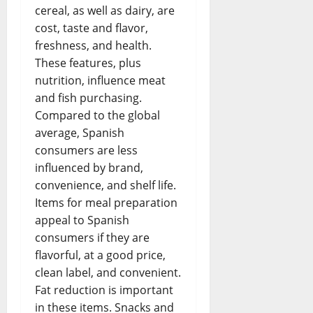
cereal, as well as dairy, are
cost, taste and flavor,
freshness, and health.
These features, plus
nutrition, influence meat
and fish purchasing.
Compared to the global
average, Spanish
consumers are less
influenced by brand,
convenience, and shelf life.
Items for meal preparation
appeal to Spanish
consumers if they are
flavorful, at a good price,
clean label, and convenient.
Fat reduction is important
in these items. Snacks and