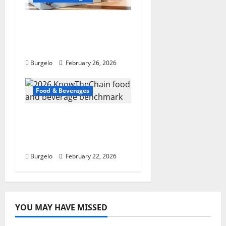
Tim Hortons tweaking
English muffins,
espresso: pres
Burgelo
February 26, 2026
Food & Beverages
2026 KnowTheChain
food and beverage
benchmark
Burgelo
February 22, 2026
YOU MAY HAVE MISSED