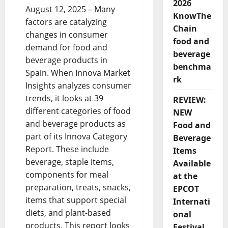
2026
August 12, 2025 – Many
KnowThe
factors are catalyzing
Chain
changes in consumer
food and
demand for food and
beverage
beverage products in
benchma
Spain. When Innova Market
rk
Insights analyzes consumer
trends, it looks at 39
REVIEW:
different categories of food
NEW
and beverage products as
Food and
part of its Innova Category
Beverage
Report. These include
Items
beverage, staple items,
Available
components for meal
at the
preparation, treats, snacks,
EPCOT
items that support special
Internati
diets, and plant-based
onal
products. This report looks
Festival