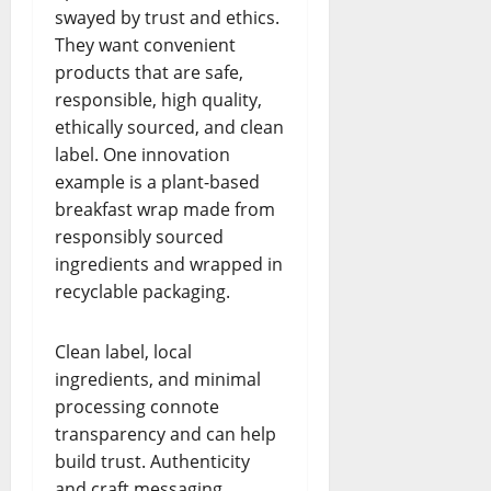
swayed by trust and ethics.
They want convenient
products that are safe,
responsible, high quality,
ethically sourced, and clean
label. One innovation
example is a plant-based
breakfast wrap made from
responsibly sourced
ingredients and wrapped in
recyclable packaging.
Clean label, local
ingredients, and minimal
processing connote
transparency and can help
build trust. Authenticity
and craft messaging