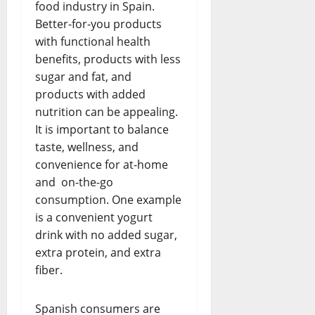
food industry in Spain.
Better-for-you products
with functional health
benefits, products with less
sugar and fat, and
products with added
nutrition can be appealing.
It is important to balance
taste, wellness, and
convenience for at-home
and on-the-go
consumption. One example
is a convenient yogurt
drink with no added sugar,
extra protein, and extra
fiber.
Spanish consumers are