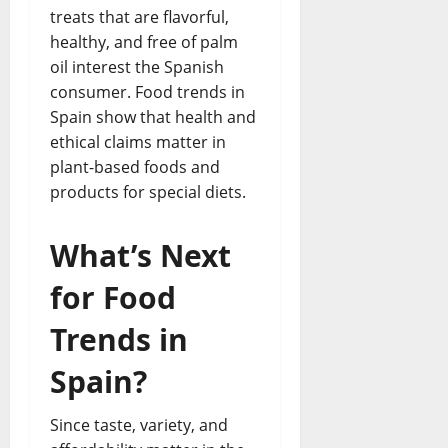
treats that are flavorful,
healthy, and free of palm
oil interest the Spanish
consumer. Food trends in
Spain show that health and
ethical claims matter in
plant-based foods and
products for special diets.
What’s Next
for Food
Trends in
Spain?
Since taste, variety, and