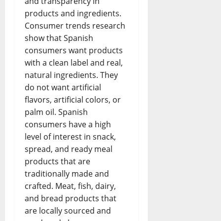
and transparency in
products and ingredients.
Consumer trends research
show that Spanish
consumers want products
with a clean label and real,
natural ingredients. They
do not want artificial
flavors, artificial colors, or
palm oil. Spanish
consumers have a high
level of interest in snack,
spread, and ready meal
products that are
traditionally made and
crafted. Meat, fish, dairy,
and bread products that
are locally sourced and