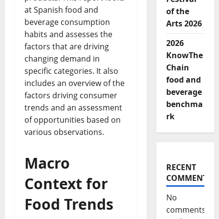
at Spanish food and
of the
beverage consumption
Arts 2026
habits and assesses the
2026
factors that are driving
KnowThe
changing demand in
Chain
specific categories. It also
food and
includes an overview of the
beverage
factors driving consumer
benchma
trends and an assessment
rk
of opportunities based on
various observations.
Macro
RECENT
COMMENTS
Context for
No
Food Trends
comments