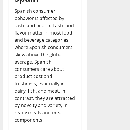
Spanish consumer
behavior is affected by
taste and health. Taste and
flavor matter in most food
and beverage categories,
where Spanish consumers
skew above the global
average. Spanish
consumers care about
product cost and
freshness, especially in
dairy, fish, and meat. In
contrast, they are attracted
by novelty and variety in
ready meals and meal
components.