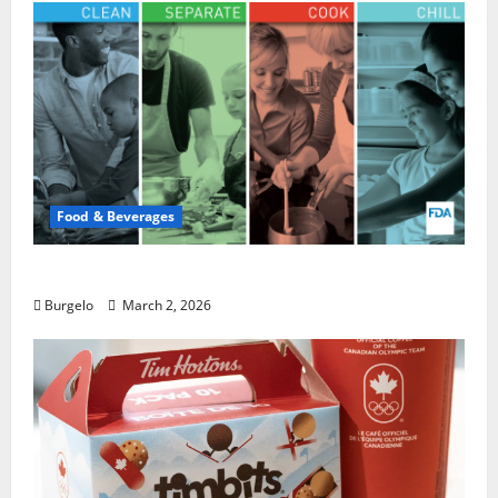
Food & Beverages
Safe Food Handling | FDA
Burgelo
March 2, 2026