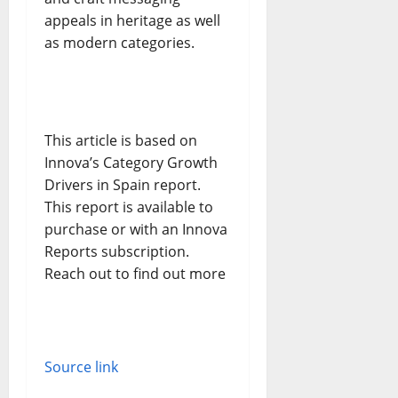
appeals in heritage as well
as modern categories.
This article is based on
Innova’s Category Growth
Drivers in Spain report.
This report is available to
purchase or with an Innova
Reports subscription.
Reach out to find out more
Source link