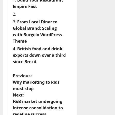
Empire Fast
From Local Diner to
Global Brand: Scaling
with Burgelo WordPress
Theme
British food and drink
exports down over a third
since Brexit
P
Previous:
Why marketing to kids
o
must stop
Next:
s
F&B market undergoing
t
intense consolidation to
redefine success