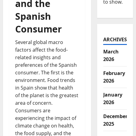
and the
to show.
Spanish
Consumer
ARCHIVES
Several global macro
factors affect the food-
March
related insights and
2026
preferences of the Spanish
consumer. The first is the
February
environment. Food trends
2026
in Spain show that health
January
of the planet is the greatest
2026
area of concern.
Consumers are
December
experiencing the impact of
2025
climate change on health,
the food supply, and the