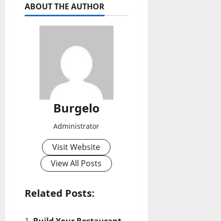
ABOUT THE AUTHOR
Burgelo
Administrator
Visit Website
View All Posts
Related Posts:
Build Your Restaurant