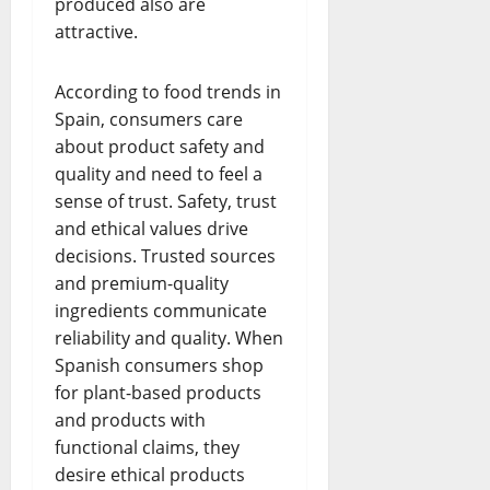
produced also are
attractive.
According to food trends in
Spain, consumers care
about product safety and
quality and need to feel a
sense of trust. Safety, trust
and ethical values drive
decisions. Trusted sources
and premium-quality
ingredients communicate
reliability and quality. When
Spanish consumers shop
for plant-based products
and products with
functional claims, they
desire ethical products