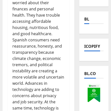
worried about their
finances and personal
health. They have trouble
BL
accessing affordable
housing, nutritious food,
and good healthcare.
Spanish consumers need
reassurance, honesty, and
ICOPIFY
transparency because
climate change, economic
tremors, and political
instability are creating a
BL.CO
more volatile and uncertain
world. Advances in
technology are adding to
concerns about privacy
and job security. At the
same time, technology is