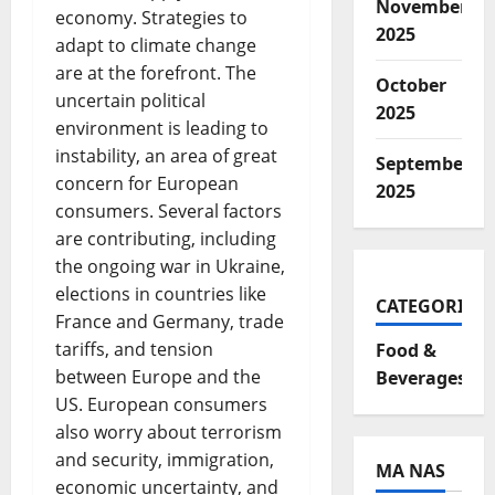
November
economy. Strategies to
2025
adapt to climate change
are at the forefront. The
October
uncertain political
2025
environment is leading to
instability, an area of great
September
concern for European
2025
consumers. Several factors
are contributing, including
the ongoing war in Ukraine,
elections in countries like
CATEGORIES
France and Germany, trade
tariffs, and tension
Food &
between Europe and the
Beverages
US. European consumers
also worry about terrorism
and security, immigration,
MA NAS
economic uncertainty, and