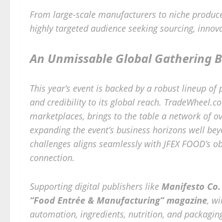
From large-scale manufacturers to niche produce
highly targeted audience seeking sourcing, innov
An Unmissable Global Gathering B
This year’s event is backed by a robust lineup of
and credibility to its global reach. TradeWheel.
marketplaces, brings to the table a network of o
expanding the event’s business horizons well bey
challenges aligns seamlessly with JFEX FOOD’s ob
connection.
Supporting digital publishers like
Manifesto Co. 
“Food Entrée & Manufacturing”
magazine
, wi
automation, ingredients, nutrition, and packagin