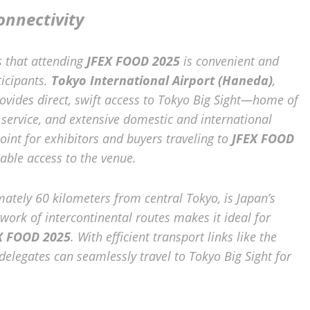
onnectivity
s that attending
JFEX FOOD 2025
is convenient and
ticipants.
Tokyo International Airport (Haneda)
,
rovides direct, swift access to Tokyo Big Sight—home of
r service, and extensive domestic and international
oint for exhibitors and buyers traveling to
JFEX FOOD
able access to the venue.
mately 60 kilometers from central Tokyo, is Japan’s
work of intercontinental routes makes it ideal for
X FOOD 2025
. With efficient transport links like the
 delegates can seamlessly travel to Tokyo Big Sight for