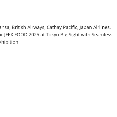
nsa, British Airways, Cathay Pacific, Japan Airlines,
or JFEX FOOD 2025 at Tokyo Big Sight with Seamless
xhibition