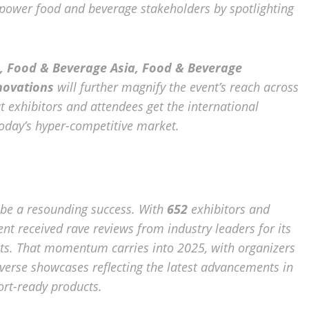
ower food and beverage stakeholders by spotlighting
 Food & Beverage Asia, Food & Beverage
novations
will further magnify the event’s reach across
at exhibitors and attendees get the international
today’s hyper-competitive market.
 be a resounding success. With
652
exhibitors and
vent received rave reviews from industry leaders for its
ts. That momentum carries into 2025, with organizers
verse showcases reflecting the latest advancements in
ort-ready products.