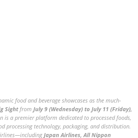
dynamic food and beverage showcases as the much-
g Sight
from
July 9 (Wednesday) to July 11 (Friday),
on is a premier platform dedicated to processed foods,
ood processing technology, packaging, and distribution.
airlines—including
Japan Airlines, All Nippon