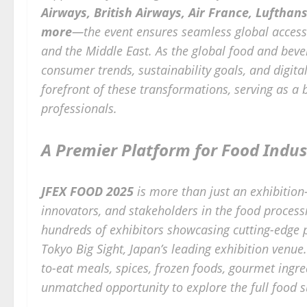
Airways, British Airways, Air France, Lufthan
more
—the event ensures seamless global access 
and the Middle East. As the global food and beve
consumer trends, sustainability goals, and digit
forefront of these transformations, serving as a
professionals.
A Premier Platform for Food Indus
JFEX FOOD 2025
is more than just an exhibition
innovators, and stakeholders in the food processi
hundreds of exhibitors showcasing cutting-edge 
Tokyo Big Sight, Japan’s leading exhibition venue
to-eat meals, spices, frozen foods, gourmet ingre
unmatched opportunity to explore the full food s