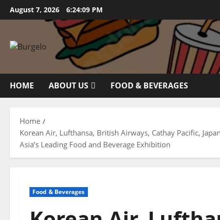
Skip
August 7, 2026
6:24:10 PM
to
content
HOME
ABOUT US
FOOD & BEVERAGES
Home
Korean Air, Lufthansa, British Airways, Cathay Pacific, Jap
Asia’s Leading Food and Beverage Exhibition
Food & Beverages
Korean Air, Luftha