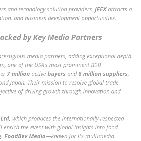
rs and technology solution providers,
JFEX
attracts a
ation, and business development opportunities.
acked by Key Media Partners
 prestigious media partners, adding exceptional depth
com, one of the USA’s most prominent B2B
ver
7 million
active
buyers
and
6 million suppliers
,
ond Japan. Their mission to resolve global trade
jective of driving growth through innovation and
Ltd,
which produces the internationally respected
ll enrich the event with global insights into food
g.
FoodBev Media
—known for its multimedia