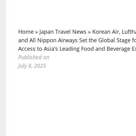
Home
»
Japan Travel News
»
Korean Air, Luftha
and All Nippon Airways Set the Global Stage f
Access to Asia’s Leading Food and Beverage E
Published on
July 8, 2025