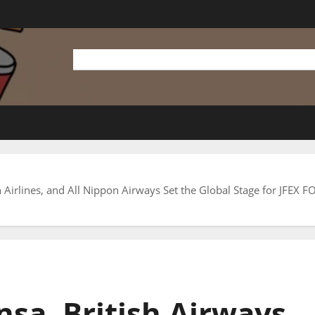
an Airlines, and All Nippon Airways Set the Global Stage for JFEX
nsa, British Airways,