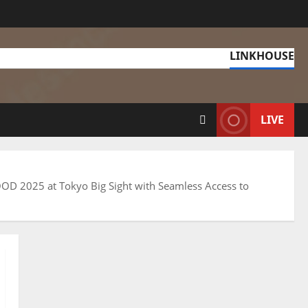
LINKHOUSE
LIVE
 FOOD 2025 at Tokyo Big Sight with Seamless Access to