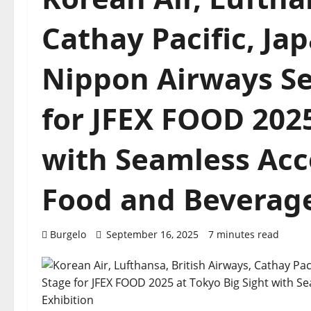
Cathay Pacific, Jap
Nippon Airways Se
for JFEX FOOD 2025
with Seamless Acce
Food and Beverage
Burgelo
September 16, 2025
7 minutes read