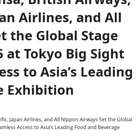
an Airlines, and All
t the Global Stage
 at Tokyo Big Sight
ss to Asia’s Leading
 Exhibition