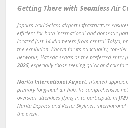
Getting There with Seamless Air C
Japan’s world-class airport infrastructure ensure
efficient for both international and domestic par
located just 14 kilometers from central Tokyo, p
the exhibition. Known for its punctuality, top-tie
networks, Haneda serves as the preferred entry p
2025
, especially those seeking quick and comfort
Narita International Airport
, situated approxi
primary long-haul air hub. Its comprehensive net
overseas attendees flying in to participate in
JFE
Narita Express and Keisei Skyliner, international
the event.