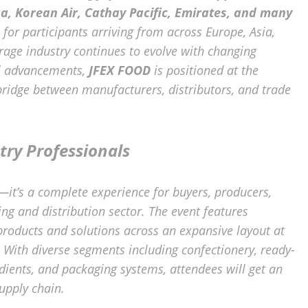
sa, Korean Air, Cathay Pacific, Emirates, and many
for participants arriving from across Europe, Asia,
rage industry continues to evolve with changing
al advancements,
JFEX FOOD
is positioned at the
 bridge between manufacturers, distributors, and trade
try Professionals
—it’s a complete experience for buyers, producers,
ng and distribution sector. The event features
products and solutions across an expansive layout at
. With diverse segments including confectionery, ready-
dients, and packaging systems, attendees will get an
upply chain.