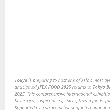
Tokyo
is preparing to host one of Asia’s most 
anticipated
JFEX FOOD 2025
returns to
Tokyo Bi
2025
. This comprehensive international exhibiti
beverages, confectionery, spices, frozen foods, f
Supported by a strong network of international 