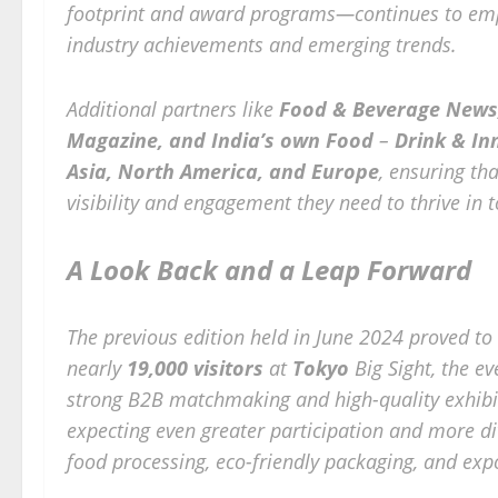
footprint and award programs—continues to emp
industry achievements and emerging trends.
Additional partners like
Food & Beverage News,
Magazine, and India’s own Food
–
Drink & In
Asia, North America, and Europe
, ensuring th
visibility and engagement they need to thrive in 
A Look Back and a Leap Forward
The previous edition held in June 2024 proved to
nearly
19,000 visitors
at
Tokyo
Big Sight, the e
strong B2B matchmaking and high-quality exhibi
expecting even greater participation and more di
food processing, eco-friendly packaging, and exp